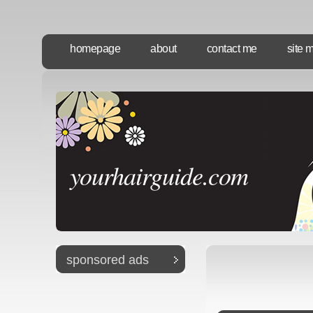
homepage
about
contact me
site 
yourhairguide.com
sponsored ads