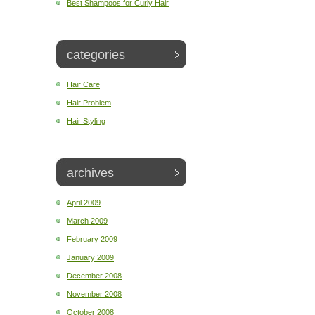
Best Shampoos for Curly Hair
categories
Hair Care
Hair Problem
Hair Styling
archives
April 2009
March 2009
February 2009
January 2009
December 2008
November 2008
October 2008