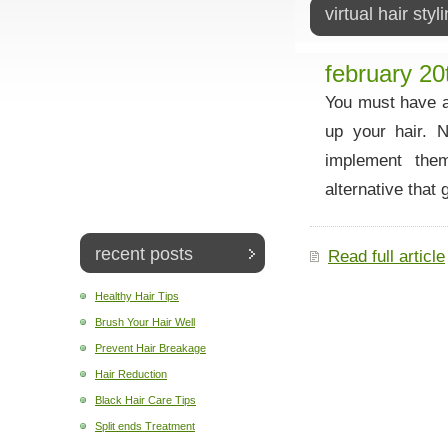
virtual hair styl
february 20
You must have a
up your hair. 
implement them
alternative that 
recent posts
Read full article
Healthy Hair Tips
Brush Your Hair Well
Prevent Hair Breakage
Hair Reduction
Black Hair Care Tips
Split ends Treatment