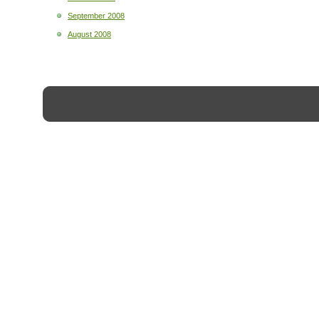
September 2008
August 2008