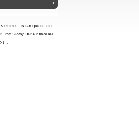
. Sometimes this can spell disaster.
or Treat Greasy Hair but there are
ry […]