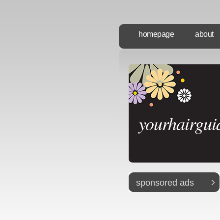
homepage
about
yourhairgui
sponsored ads