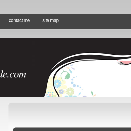
contact me
site map
de.com