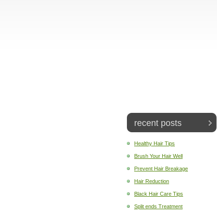
recent posts
Healthy Hair Tips
Brush Your Hair Well
Prevent Hair Breakage
Hair Reduction
Black Hair Care Tips
Split ends Treatment