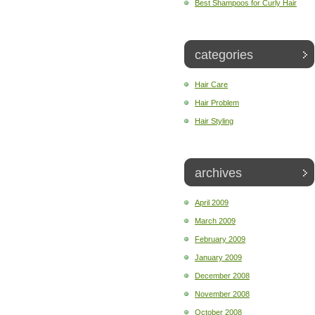
Best Shampoos for Curly Hair
categories
Hair Care
Hair Problem
Hair Styling
archives
April 2009
March 2009
February 2009
January 2009
December 2008
November 2008
October 2008