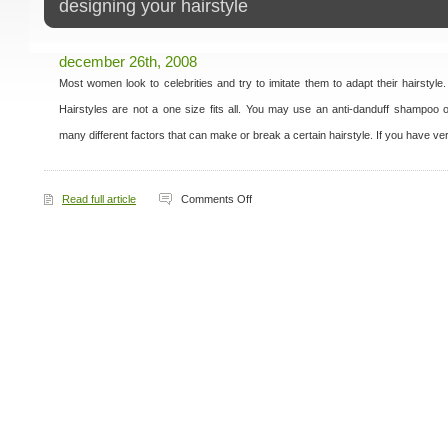
designing your hairstyle
december 26th, 2008
Most women look to celebrities and try to imitate them to adapt their hairstyle
Hairstyles are not a one size fits all. You may use an anti-danduff shampoo 
many different factors that can make or break a certain hairstyle. If you have ve
on
Read full article
Comments Off
Designing
Your
Hairstyle