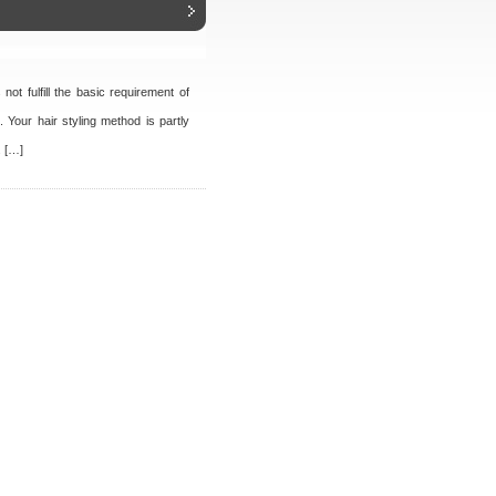
ot fulfill the basic requirement of
t. Your hair styling method is partly
. […]