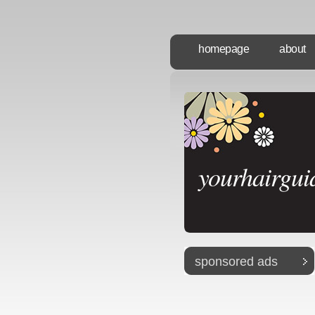
homepage
about
yourhairgui
sponsored ads