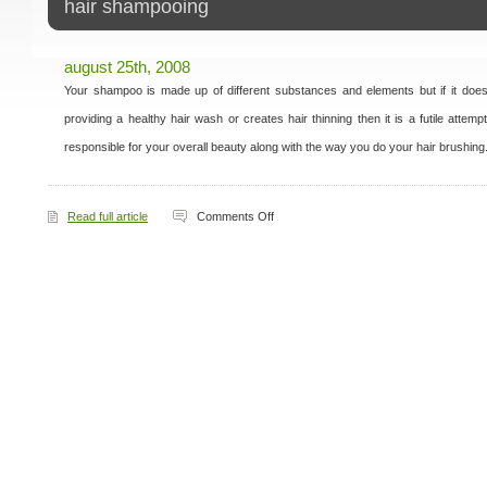
hair shampooing
august 25th, 2008
Your shampoo is made up of different substances and elements but if it does n
providing a healthy hair wash or creates hair thinning then it is a futile attemp
responsible for your overall beauty along with the way you do your hair brushing
on
Read full article
Comments Off
Hair
Shampooing