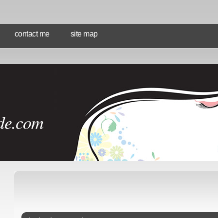
contact me
site map
de.com