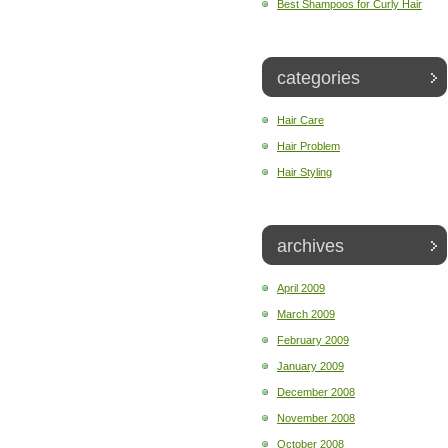
Best Shampoos for Curly Hair
categories
Hair Care
Hair Problem
Hair Styling
archives
April 2009
March 2009
February 2009
January 2009
December 2008
November 2008
October 2008