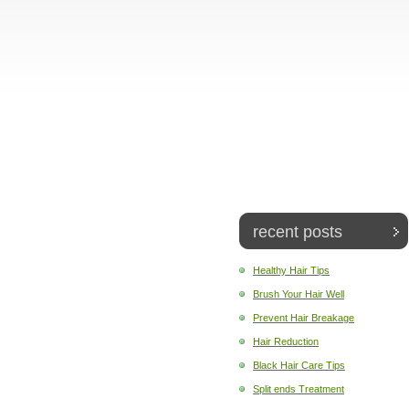
recent posts
Healthy Hair Tips
Brush Your Hair Well
Prevent Hair Breakage
Hair Reduction
Black Hair Care Tips
Split ends Treatment