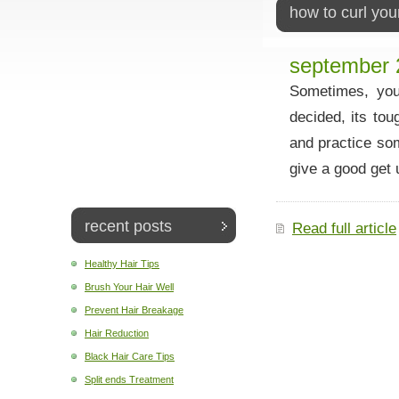
how to curl you
september 
Sometimes, you 
decided, its tou
and practice so
give a good get u
recent posts
Read full article
Healthy Hair Tips
Brush Your Hair Well
Prevent Hair Breakage
Hair Reduction
Black Hair Care Tips
Split ends Treatment