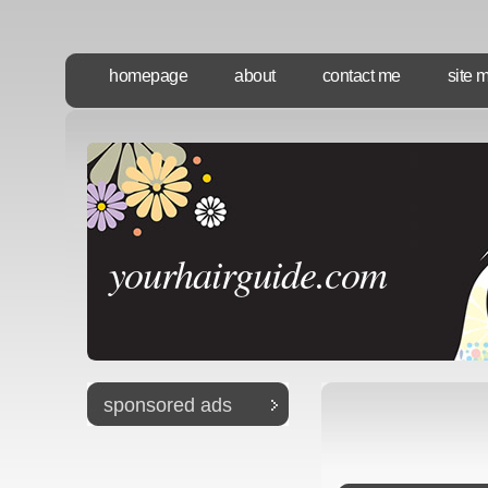
homepage
about
contact me
site 
yourhairguide.com
sponsored ads