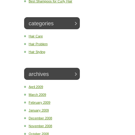
Best Shampoos for Curly Hair
categories
Hair Care
Hair Problem
Hair Styling
archives
April 2009
March 2009
February 2009
January 2009
December 2008
November 2008
October 2008