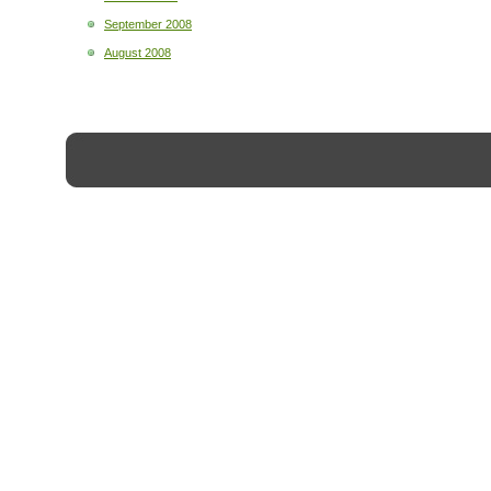
September 2008
August 2008