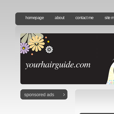
homepage
about
contact me
site 
yourhairguide.com
sponsored ads