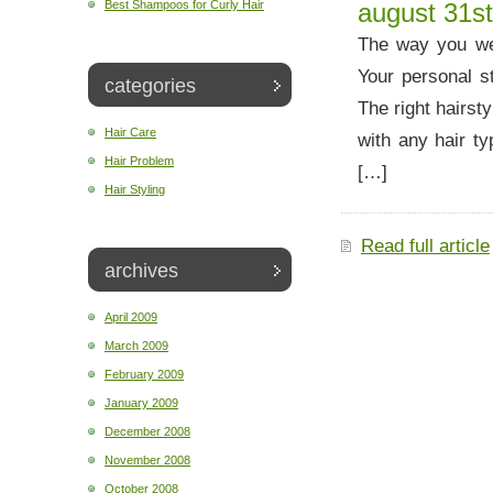
Best Shampoos for Curly Hair
august 31st
The way you wea
Your personal st
categories
The right hairst
Hair Care
with any hair ty
Hair Problem
[…]
Hair Styling
Read full article
archives
April 2009
March 2009
February 2009
January 2009
December 2008
November 2008
October 2008