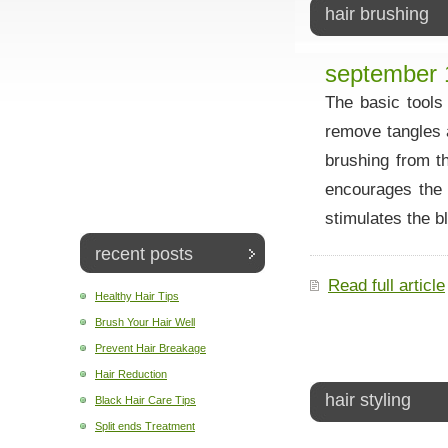
hair brushing
september 
The basic tools
remove tangles 
brushing from t
encourages the c
stimulates the b
recent posts
Read full article
Healthy Hair Tips
Brush Your Hair Well
Prevent Hair Breakage
Hair Reduction
hair styling
Black Hair Care Tips
Split ends Treatment