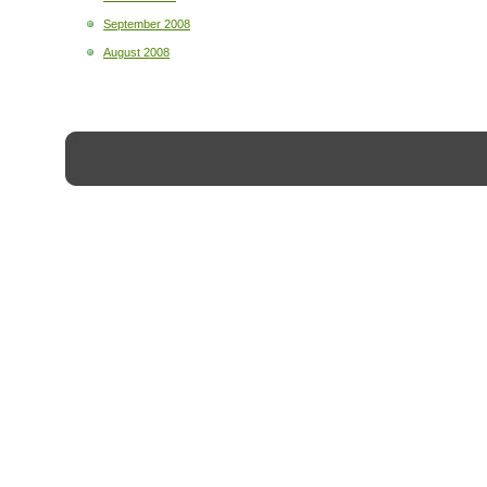
September 2008
August 2008