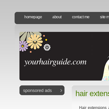
homepage
about
contact me
site 
yourhairguide.com
sponsored ads
hair exten
Hair extensions 