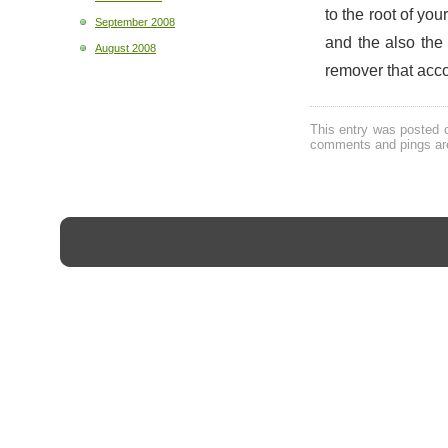
to the root of you
September 2008
and the also the
August 2008
remover that acc
This entry was posted 
comments and pings are