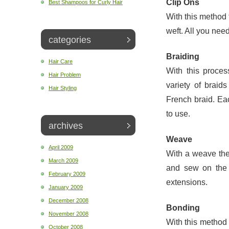
Clip Ons
Best Shampoos for Curly Hair
With this method 
weft. All you need 
categories
Braiding
Hair Care
With this proces
Hair Problem
variety of braid
Hair Styling
French braid. Eac
to use.
archives
Weave
April 2009
With a weave the
March 2009
and sew on the 
February 2009
extensions.
January 2009
December 2008
Bonding
November 2008
With this method 
October 2008