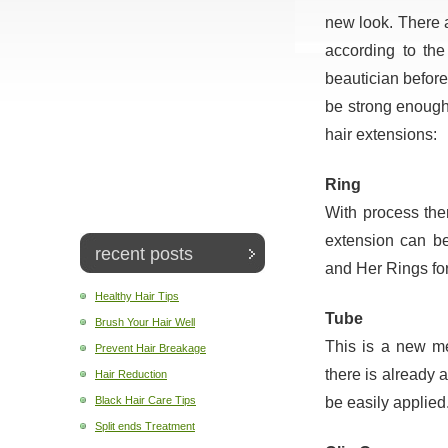
new look. There a
according to the
beautician befor
be strong enough 
hair extensions:
Ring
With process ther
extension can be
recent posts
and Her Rings for
Healthy Hair Tips
Tube
Brush Your Hair Well
This is a new met
Prevent Hair Breakage
there is already 
Hair Reduction
be easily applied
Black Hair Care Tips
Split ends Treatment