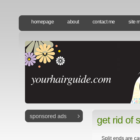
homepage
about
contact me
site 
yourhairguide.com
sponsored ads
get rid of 
Split ends are ca