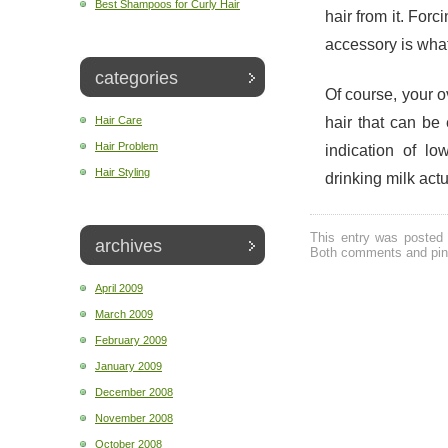
Best Shampoos for Curly Hair
hair from it. Forc
accessory is what
categories
Of course, your o
hair that can be
Hair Care
Hair Problem
indication of lo
Hair Styling
drinking milk act
This entry was posted 
archives
Both comments and ping
April 2009
March 2009
February 2009
January 2009
December 2008
November 2008
October 2008