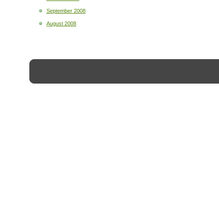
September 2008
August 2008