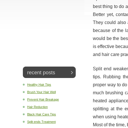
best thing to do at
Better yet, conta
They could also 
because of the la
would be the best
is effective beca
and hair care pra
Split end weakens
recent posts
tips. Rubbing th
proper way to do 
Healthy Hair Tips
much brushing ca
Brush Your Hair Well
Prevent Hair Breakage
heated appliances.
Hair Reduction
splitting at the 
Black Hair Care Tips
when using heate
Split ends Treatment
Most of the time, 