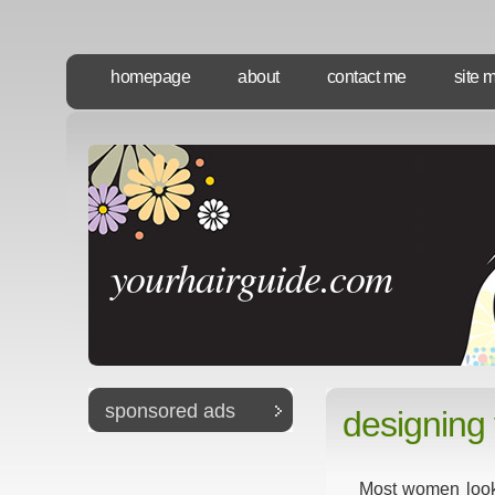
homepage
about
contact me
site 
yourhairguide.com
sponsored ads
designing 
Most women look t