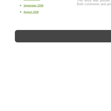
This entry was posted
Both comments and ping
September 2008
August 2008