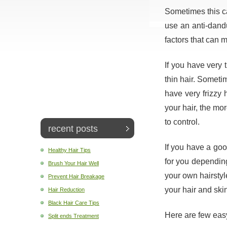
Sometimes this can
use an anti-dan
factors that can m
If you have very t
thin hair. Sometim
have very frizzy h
your hair, the mor
to control.
recent posts
If you have a good
Healthy Hair Tips
for you depending
Brush Your Hair Well
your own hairstyle
Prevent Hair Breakage
your hair and ski
Hair Reduction
Black Hair Care Tips
Here are few easy
Split ends Treatment