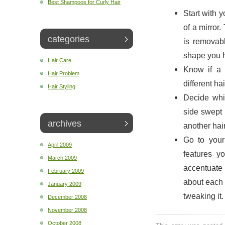
Best Shampoos for Curly Hair
Start with y
of a mirror.
categories
is removabl
shape you 
Hair Care
Know if a 
Hair Problem
different ha
Hair Styling
Decide whic
side swept 
archives
another hair
Go to your
April 2009
features y
March 2009
accentuate 
February 2009
about each a
January 2009
tweaking it.
December 2008
November 2008
October 2008