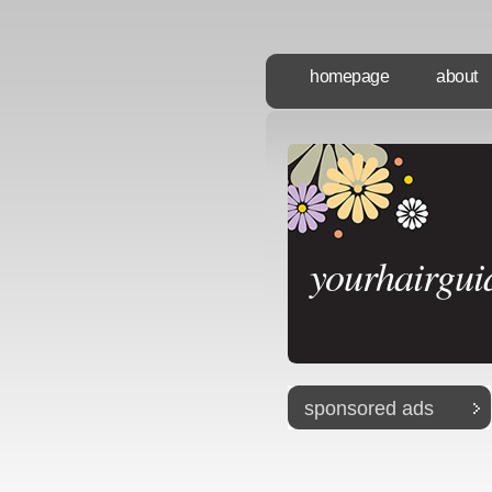
homepage
about
yourhairgui
sponsored ads