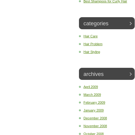
Best Shampoos for Curly Hair
categories
Hair Care
Hair Problem
Hair Styling
archives
April 2009
March 2009
February 2009
January 2009
December 2008
November 2008
October 2008