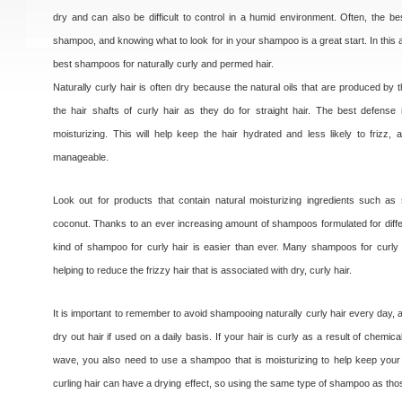
dry and can also be difficult to control in a humid environment. Often, the be
shampoo, and knowing what to look for in your shampoo is a great start. In this art
best shampoos for naturally curly and permed hair.
Naturally curly hair is often dry because the natural oils that are produced by
the hair shafts of curly hair as they do for straight hair. The best defens
moisturizing. This will help keep the hair hydrated and less likely to frizz
manageable.
Look out for products that contain natural moisturizing ingredients such as
coconut. Thanks to an ever increasing amount of shampoos formulated for differe
kind of shampoo for curly hair is easier than ever. Many shampoos for curly 
helping to reduce the frizzy hair that is associated with dry, curly hair.
It is important to remember to avoid shampooing naturally curly hair every day
dry out hair if used on a daily basis. If your hair is curly as a result of chem
wave, you also need to use a shampoo that is moisturizing to help keep your
curling hair can have a drying effect, so using the same type of shampoo as thos