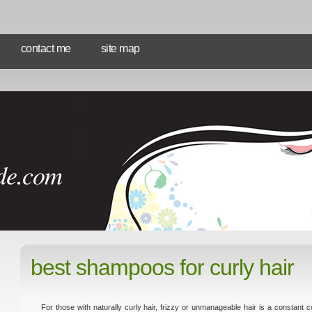
contact me
site map
de.com
best shampoos for curly hair
For those with naturally curly hair, frizzy or unmanageable hair is a constant co