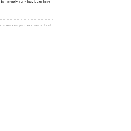
 naturally curly hair, it can have
 comments and pings are currently closed.