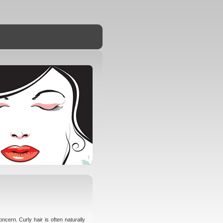
ncern. Curly hair is often naturally