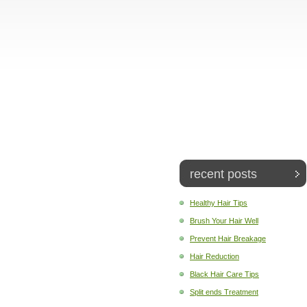
recent posts
Healthy Hair Tips
Brush Your Hair Well
Prevent Hair Breakage
Hair Reduction
Black Hair Care Tips
Split ends Treatment