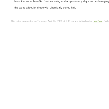
have the same benefits. Just as using a shampoo every day can be damaging for
the same affect for those with chemically curled hair.
This entry was posted on Thursday, April 9th, 2009 at 1:03 pm and is filed under
Hair Care
. Both