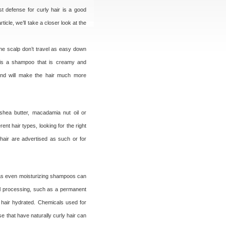
st defense for curly hair is a good
icle, we’ll take a closer look at the
 the scalp don’t travel as easy down
e is a shampoo that is creamy and
, and will make the hair much more
 shea butter, macadamia nut oil or
nt hair types, looking for the right
hair are advertised as such or for
, as even moisturizing shampoos can
ical processing, such as a permanent
 hair hydrated. Chemicals used for
e that have naturally curly hair can