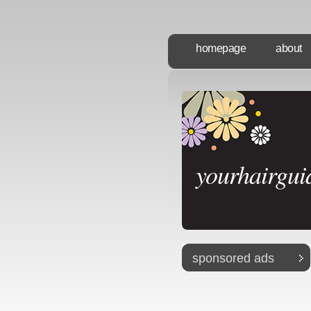
homepage
about
yourhairgui
sponsored ads