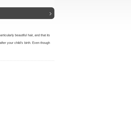
icularly beautiful hair, and that its
ter your child’s birth. Even though