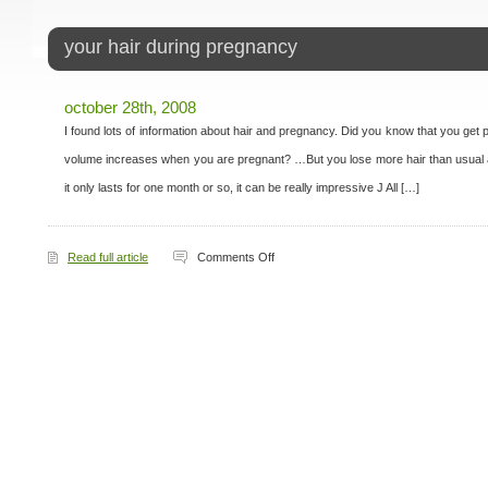
your hair during pregnancy
october 28th, 2008
I found lots of information about hair and pregnancy. Did you know that you get part
volume increases when you are pregnant? …But you lose more hair than usual af
it only lasts for one month or so, it can be really impressive J All […]
on
Read full article
Comments Off
Your
Hair
During
Pregnancy