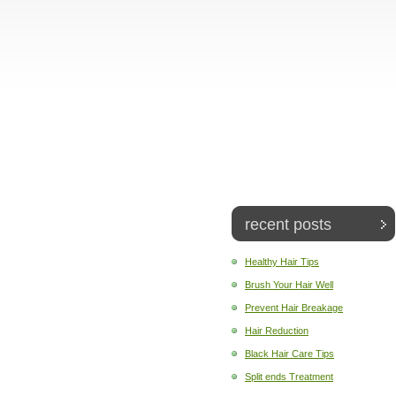
recent posts
Healthy Hair Tips
Brush Your Hair Well
Prevent Hair Breakage
Hair Reduction
Black Hair Care Tips
Split ends Treatment