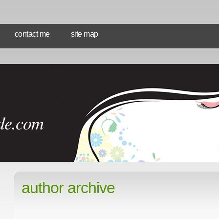
contact me
site map
de.com
author archive