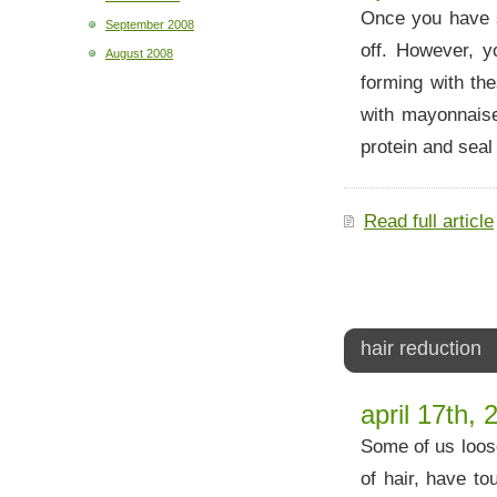
Once you have s
September 2008
off. However, 
August 2008
forming with the
with mayonnais
protein and seal
Read full article
hair reduction
april 17th, 
Some of us loose
of hair, have to