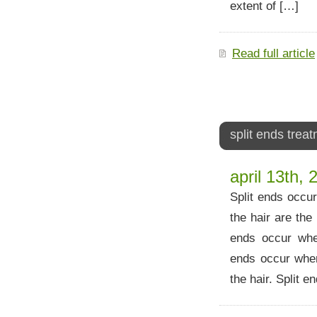
extent of […]
Read full article
split ends trea
april 13th, 
Split ends occur
the hair are th
ends occur when
ends occur when
the hair. Split e