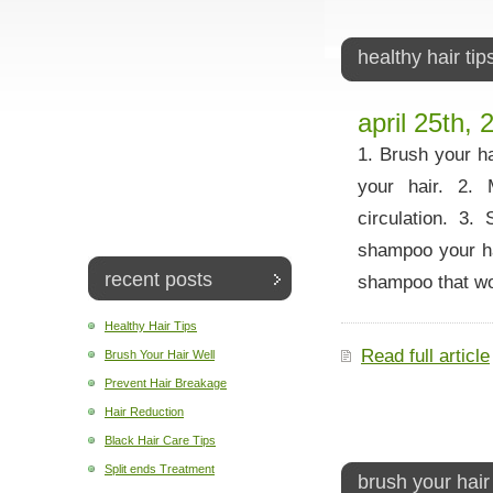
healthy hair tip
april 25th, 
1. Brush your ha
your hair. 2.
circulation. 3
shampoo your hai
recent posts
shampoo that w
Healthy Hair Tips
Read full article
Brush Your Hair Well
Prevent Hair Breakage
Hair Reduction
Black Hair Care Tips
Split ends Treatment
brush your hair