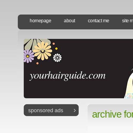
homepage
about
contact me
site 
yourhairguide.com
sponsored ads
archive fo