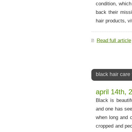
condition, which
back their miss
hair products, vi
Read full article
black hair care 
april 14th, 
Black is beauti
and one has seen
when long and cu
cropped and peop