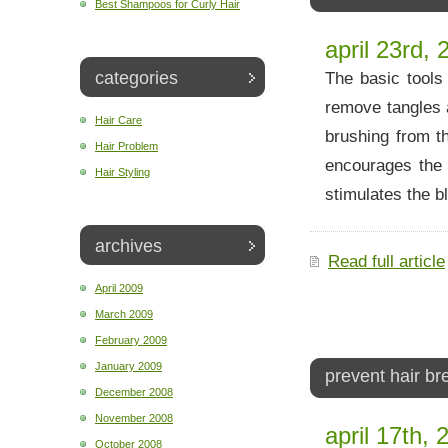
Best Shampoos for Curly Hair
april 23rd, 
categories
The basic tools
remove tangles 
Hair Care
brushing from t
Hair Problem
encourages the c
Hair Styling
stimulates the b
archives
Read full article
April 2009
March 2009
February 2009
January 2009
prevent hair b
December 2008
November 2008
april 17th, 
October 2008