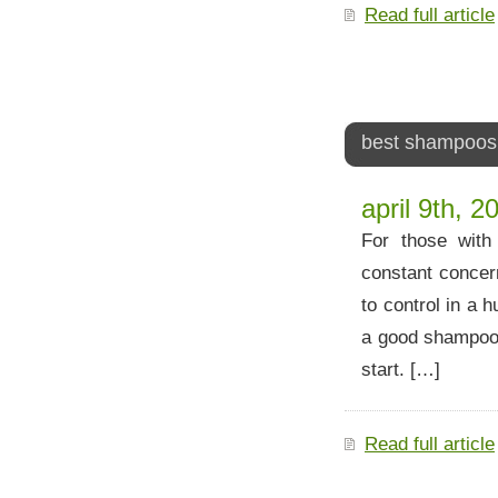
Read full article
best shampoos f
april 9th, 2
For those with 
constant concern
to control in a 
a good shampoo,
start. […]
Read full article